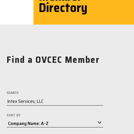
Directory
Find a OVCEC Member
SEARCH
SORT BY