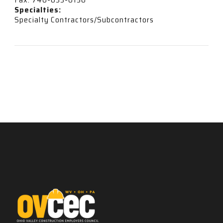
Specialties:
Specialty Contractors/Subcontractors