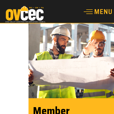
Member