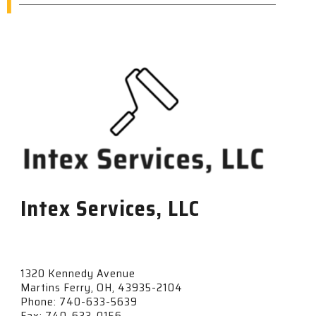
I
Intex Services, LLC
1320 Kennedy Avenue
Martins Ferry, OH, 43935-2104
Phone: 740-633-5639
Fax: 740-633-0156