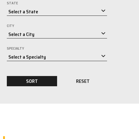
STATE
CITY
SPECIALTY
SORT
RESET