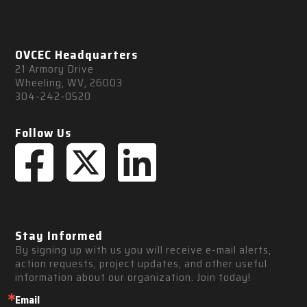
OVCEC Headquarters
21 Armory Drive
Wheeling, WV, 26003
304-242-0520
Follow Us
Stay Informed
By signing up with us you will receive e-mail alerts, 
action requests, project updates, and other useful 
information about our organization. Join today!
Email