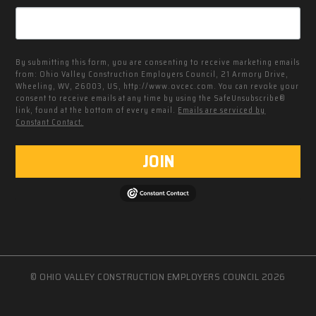
By submitting this form, you are consenting to receive marketing emails
from: Ohio Valley Construction Employers Council, 21 Armory Drive,
Wheeling, WV, 26003, US, http://www.ovcec.com. You can revoke your
consent to receive emails at any time by using the SafeUnsubscribe®
link, found at the bottom of every email.
Emails are serviced by
Constant Contact.
JOIN
© OHIO VALLEY CONSTRUCTION EMPLOYERS COUNCIL 2026