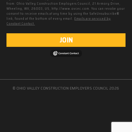
from: Ohio Valley Construction Employers Council, 21 Armory Drive,
Wheeling, WV, 26003, US, http://www.ovcec.com. You can revoke your
consent to receive emails at any time by using the SafeUnsubscribe®
link, found at the bottom of every email.
Emails are serviced by
Constant Contact.
JOIN
© OHIO VALLEY CONSTRUCTION EMPLOYERS COUNCIL 2026