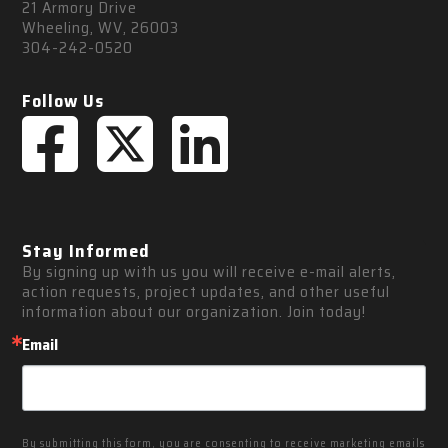
21 Armory Drive
Wheeling, WV, 26003
304-242-0520
Follow Us
Stay Informed
By signing up with us you will receive e-mail alerts, 
action requests, project updates, and other useful 
information about our organization. Join today!
Email
By submitting this form, you are consenting to receive marketing emails