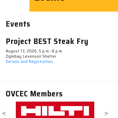
Events
Project BEST Steak Fry
August 13, 2026, 5 p.m.-8 p.m.
Oglebay Levenson Shelter
Details and Registration
OVCEC Members
<
>