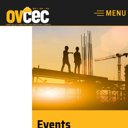
Events