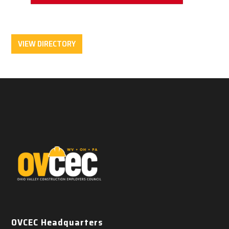
VIEW DIRECTORY
OVCEC Headquarters