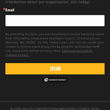
information about our organization. Join today!
Email
By submitting this form, you are consenting to receive marketing emails
from: Ohio Valley Construction Employers Council, 21 Armory Drive,
Wheeling, WV, 26003, US, http://www.ovcec.com. You can revoke your
consent to receive emails at any time by using the SafeUnsubscribe®
link, found at the bottom of every email.
Emails are serviced by
Constant Contact.
JOIN
© OHIO VALLEY CONSTRUCTION EMPLOYERS COUNCIL 2026