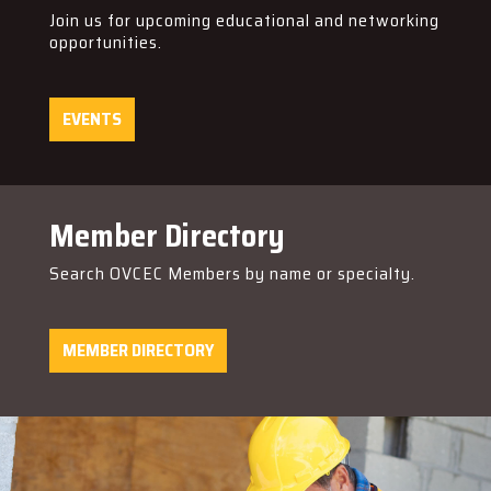
Join us for upcoming educational and networking
opportunities.
EVENTS
Member Directory
Search OVCEC Members by name or specialty.
MEMBER DIRECTORY