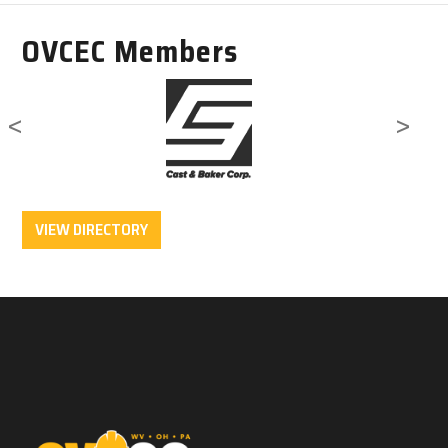
OVCEC Members
<
>
VIEW DIRECTORY