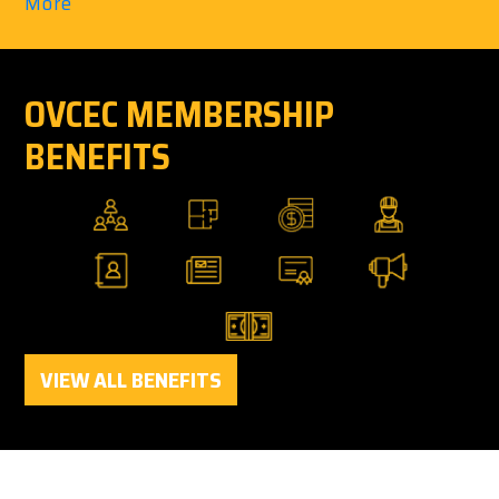
More
OVCEC MEMBERSHIP
BENEFITS
VIEW ALL BENEFITS