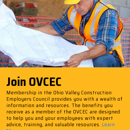
Join OVCEC
Membership in the Ohio Valley Construction
Employers Council provides you with a wealth of
information and resources. The benefits you
receive as a member of the OVCEC are designed
to help you and your employees with expert
advice, training, and valuable resources.
Learn