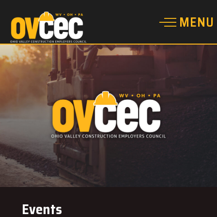
Events