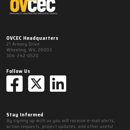
OVCEC Headquarters
21 Armory Drive
Wheeling, WV, 26003
304-242-0520
Follow Us
Stay Informed
By signing up with us you will receive e-mail alerts, 
action requests, project updates, and other useful 