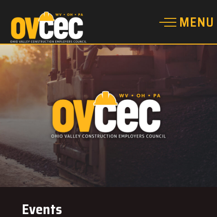
Events