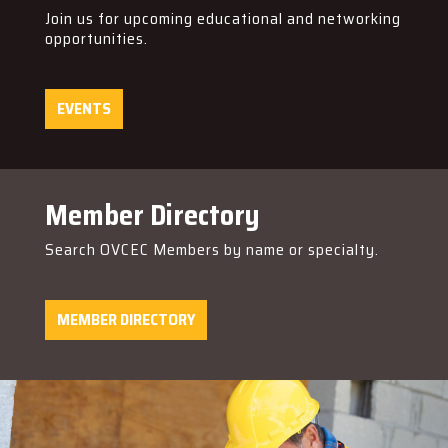
Join us for upcoming educational and networking
opportunities.
EVENTS
Member Directory
Search OVCEC Members by name or specialty.
MEMBER DIRECTORY