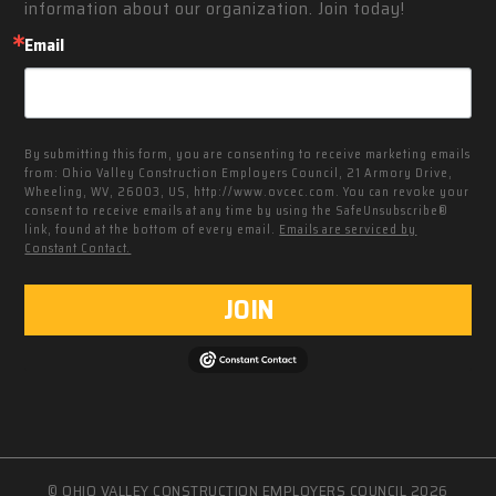
information about our organization. Join today!
Email
By submitting this form, you are consenting to receive marketing emails
from: Ohio Valley Construction Employers Council, 21 Armory Drive,
Wheeling, WV, 26003, US, http://www.ovcec.com. You can revoke your
consent to receive emails at any time by using the SafeUnsubscribe®
link, found at the bottom of every email.
Emails are serviced by
Constant Contact.
JOIN
© OHIO VALLEY CONSTRUCTION EMPLOYERS COUNCIL 2026