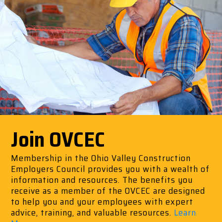
Join OVCEC
Membership in the Ohio Valley Construction
Employers Council provides you with a wealth of
information and resources. The benefits you
receive as a member of the OVCEC are designed
to help you and your employees with expert
advice, training, and valuable resources.
Learn