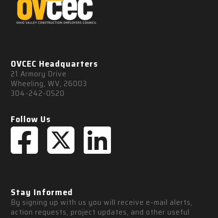
OVCEC Headquarters
21 Armory Drive
Wheeling, WV, 26003
304-242-0520
Follow Us
Stay Informed
By signing up with us you will receive e-mail alerts, 
action requests, project updates, and other useful 