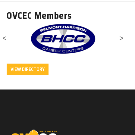
OVCEC Members
<
>
VIEW DIRECTORY