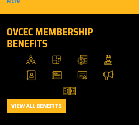
More
OVCEC MEMBERSHIP
BENEFITS
VIEW ALL BENEFITS