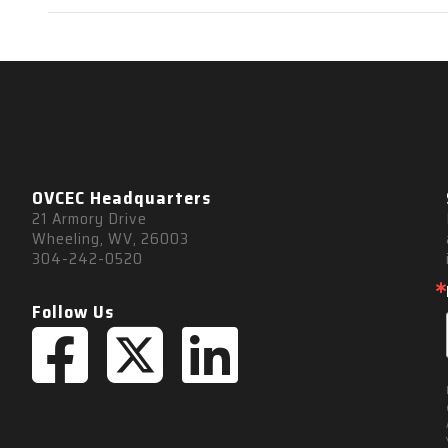
OVCEC Headquarters
21 Armory Drive
Wheeling, WV, 26003
304-242-0520
Follow Us