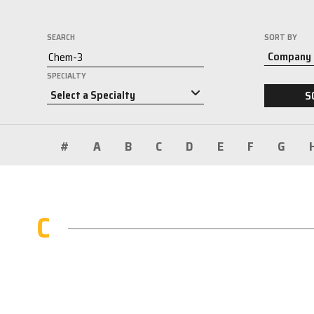
SEARCH
SORT BY
SPECIALTY
S
#
A
B
C
D
E
F
G
C