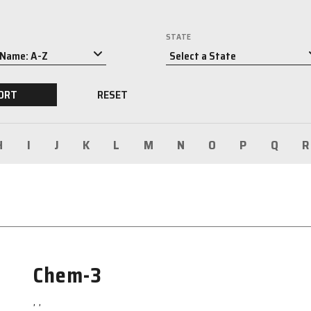
STATE
ORT
RESET
H
I
J
K
L
M
N
O
P
Q
R
Chem-3
, ,