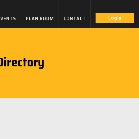
Login
EVENTS
PLAN ROOM
CONTACT
irectory