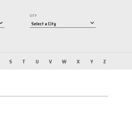
CITY
S
T
U
V
W
X
Y
Z