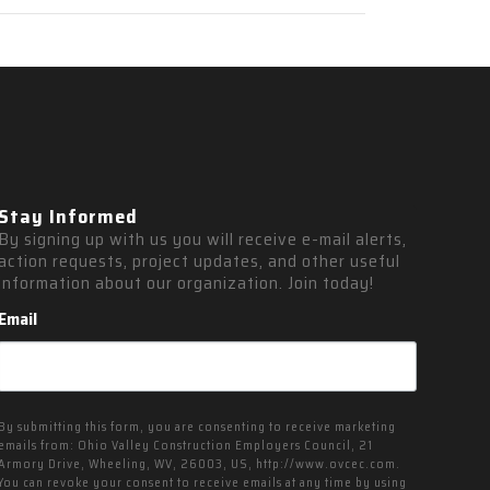
Stay Informed
By signing up with us you will receive e-mail alerts, 
action requests, project updates, and other useful 
information about our organization. Join today!
Email
By submitting this form, you are consenting to receive marketing
emails from: Ohio Valley Construction Employers Council, 21
Armory Drive, Wheeling, WV, 26003, US, http://www.ovcec.com.
You can revoke your consent to receive emails at any time by using