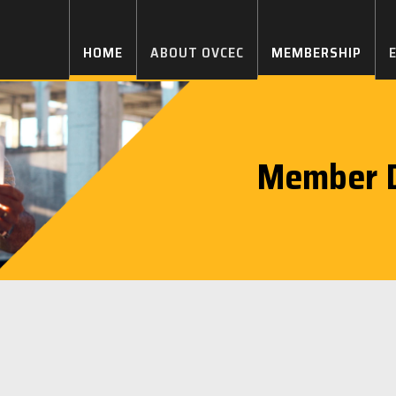
HOME
ABOUT OVCEC
MEMBERSHIP
Member D