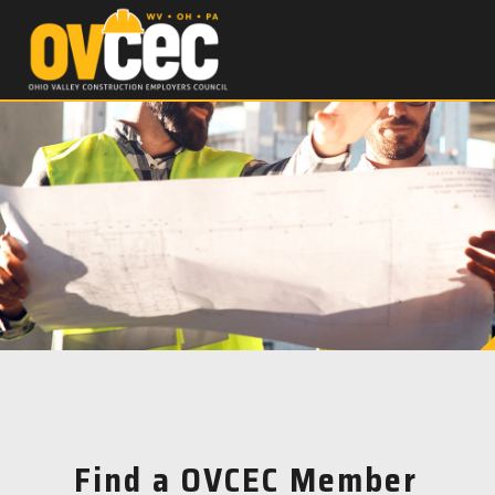
Find a OVCEC Member