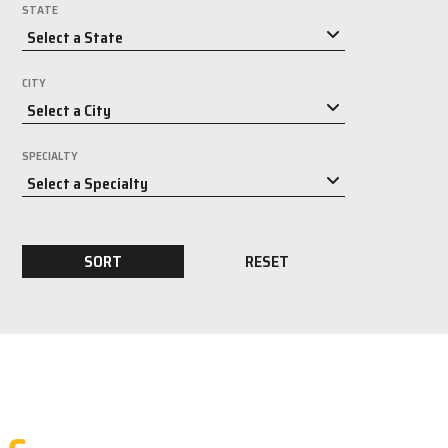
STATE
CITY
SPECIALTY
SORT
RESET