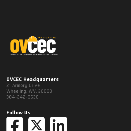
OVCEC Headquarters
21 Armory Drive
Wheeling, WV, 26003
304-242-0520
Follow Us