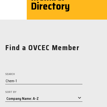
Directory
Find a OVCEC Member
SEARCH
SORT BY