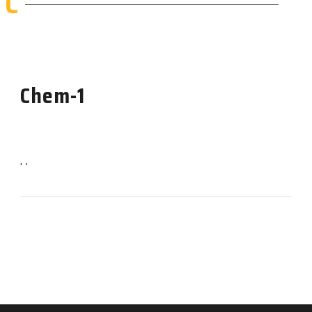
C
Chem-1
, ,