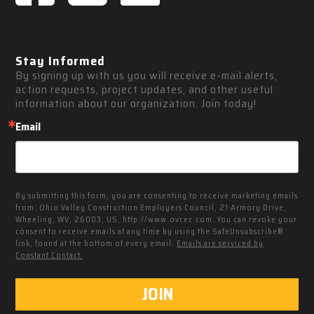
Stay Informed
By signing up with us you will receive e-mail alerts, 
action requests, project updates, and other useful 
information about our organization. Join today!
Email
By submitting this form, you are consenting to receive marketing emails
from: Ohio Valley Construction Employers Council, 21 Armory Drive,
Wheeling, WV, 26003, US, http://www.ovcec.com. You can revoke your
consent to receive emails at any time by using the SafeUnsubscribe®
link, found at the bottom of every email.
Emails are serviced by
Constant Contact.
JOIN