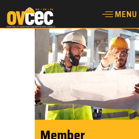
Member