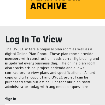
ARCHIVE
Log In To View
The OVCEC offers a physical plan room as well as a
digital Online Plan Room. These plan rooms provide
members with construction leads currently bidding and
is updated every business day. The online plan room
also tracks critical project addenda and allows
contractors to view plans and specifications. A hard
copy or digital copy of any OVCEC project can be
purchased from our office. Contact our plan room
administrator today with any needs or questions.
Sign In