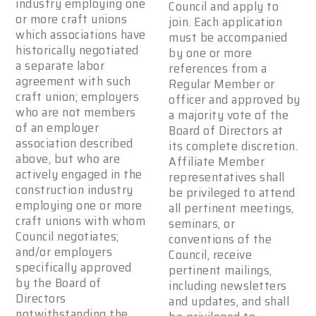
industry employing one
Council and apply to
or more craft unions
join. Each application
which associations have
must be accompanied
historically negotiated
by one or more
a separate labor
references from a
agreement with such
Regular Member or
craft union; employers
officer and approved by
who are not members
a majority vote of the
of an employer
Board of Directors at
association described
its complete discretion.
above, but who are
Affiliate Member
actively engaged in the
representatives shall
construction industry
be privileged to attend
employing one or more
all pertinent meetings,
craft unions with whom
seminars, or
Council negotiates;
conventions of the
and/or employers
Council, receive
specifically approved
pertinent mailings,
by the Board of
including newsletters
Directors
and updates, and shall
notwithstanding the