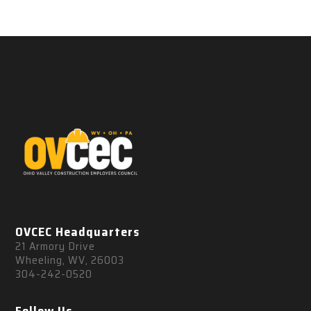
OVCEC Headquarters
21 Armory Drive
Wheeling, WV, 26003
304-242-0520