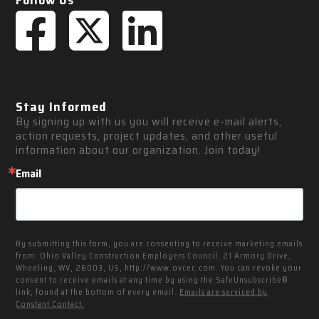
Follow Us
Stay Informed
By signing up with us you will receive e-mail alerts, 
action requests, project updates, and other useful 
information about our organization. Join today!
Email
By submitting this form, you are consenting to receive marketing emails
from: Ohio Valley Construction Employers Council, 21 Armory Drive,
Wheeling, WV, 26003, US, http://www.ovcec.com. You can revoke your
consent to receive emails at any time by using the SafeUnsubscribe®
link, found at the bottom of every email.
Emails are serviced by
Constant Contact.