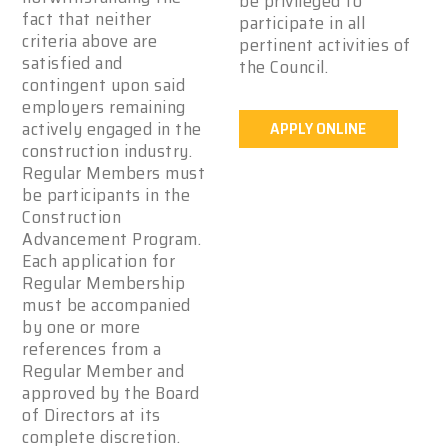
be privileged to
fact that neither
participate in all
criteria above are
pertinent activities of
satisfied and
the Council.
contingent upon said
employers remaining
actively engaged in the
APPLY ONLINE
construction industry.
Regular Members must
be participants in the
Construction
Advancement Program.
Each application for
Regular Membership
must be accompanied
by one or more
references from a
Regular Member and
approved by the Board
of Directors at its
complete discretion.