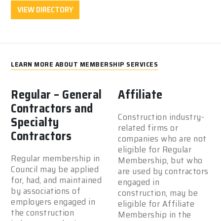
VIEW DIRECTORY
LEARN MORE ABOUT MEMBERSHIP SERVICES
Regular – General
Affiliate
Contractors and
Construction industry-
Specialty
related firms or
Contractors
companies who are not
eligible for Regular
Regular membership in
Membership, but who
Council may be applied
are used by contractors
for, had, and maintained
engaged in
by associations of
construction, may be
employers engaged in
eligible for Affiliate
the construction
Membership in the