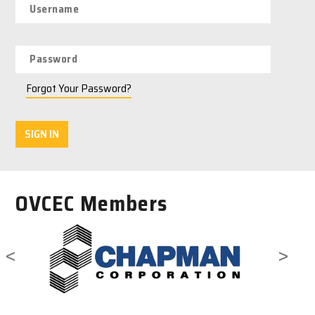
Forgot Your Password?
SIGN IN
OVCEC Members
<
>