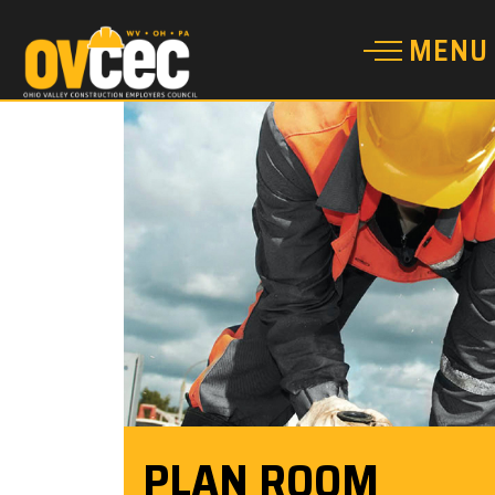
PLAN ROOM