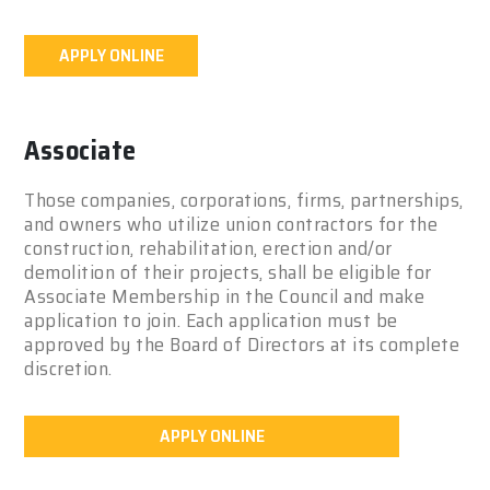
APPLY ONLINE
Associate
Those companies, corporations, firms, partnerships,
and owners who utilize union contractors for the
construction, rehabilitation, erection and/or
demolition of their projects, shall be eligible for
Associate Membership in the Council and make
application to join. Each application must be
approved by the Board of Directors at its complete
discretion.
APPLY ONLINE