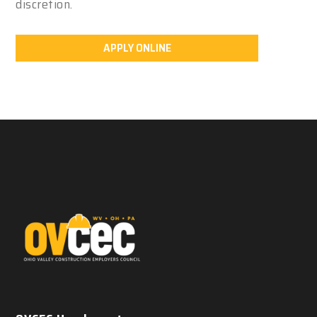
discretion.
APPLY ONLINE