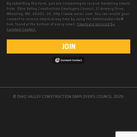
By submitting this form, you are consenting to receive marketing emails
from: Ohio Valley Construction Employers Council, 21 Armory Drive,
Wheeling, WV, 26003, US, http://www.ovcec.com. You can revoke your
consent to receive emails at any time by using the SafeUnsubscribe®
link, found at the bottom of every email.
Emails are serviced by
Constant Contact.
JOIN
© OHIO VALLEY CONSTRUCTION EMPLOYERS COUNCIL 2026