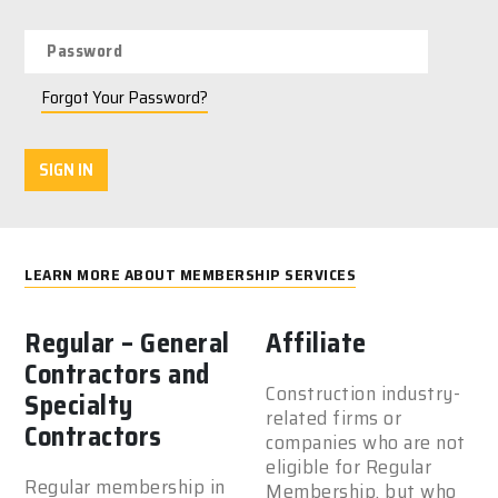
Forgot Your Password?
SIGN IN
LEARN MORE ABOUT MEMBERSHIP SERVICES
Regular – General
Affiliate
Contractors and
Construction industry-
Specialty
related firms or
Contractors
companies who are not
eligible for Regular
Regular membership in
Membership, but who