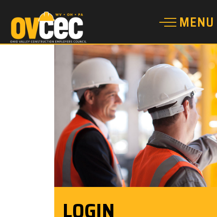
LOGIN