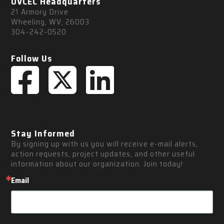
OVCEC Headquarters
21 Armory Drive
Wheeling, WV, 26003
304-242-0520
Follow Us
Stay Informed
By signing up with us you will receive e-mail alerts, 
action requests, project updates, and other useful 
information about our organization. Join today!
Email