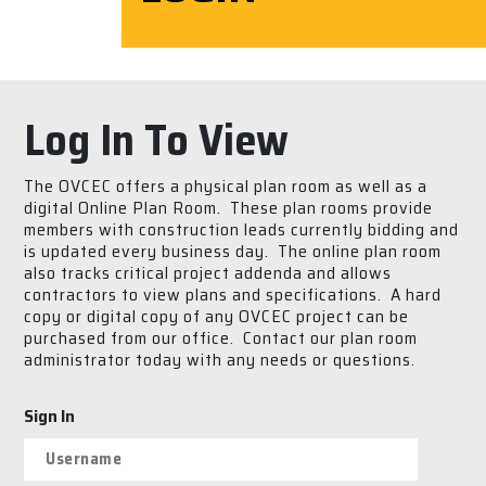
Log In To View
The OVCEC offers a physical plan room as well as a
digital Online Plan Room. These plan rooms provide
members with construction leads currently bidding and
is updated every business day. The online plan room
also tracks critical project addenda and allows
contractors to view plans and specifications. A hard
copy or digital copy of any OVCEC project can be
purchased from our office. Contact our plan room
administrator today with any needs or questions.
Sign In