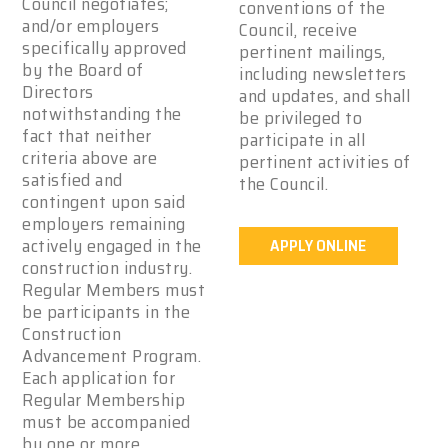
Council negotiates;
conventions of the
and/or employers
Council, receive
specifically approved
pertinent mailings,
by the Board of
including newsletters
Directors
and updates, and shall
notwithstanding the
be privileged to
fact that neither
participate in all
criteria above are
pertinent activities of
satisfied and
the Council.
contingent upon said
employers remaining
actively engaged in the
APPLY ONLINE
construction industry.
Regular Members must
be participants in the
Construction
Advancement Program.
Each application for
Regular Membership
must be accompanied
by one or more