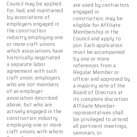
Council may be applied
are used by contractors
for, had, and maintained
engaged in
by associations of
construction, may be
employers engaged in
eligible for Affiliate
the construction
Membership in the
industry employing one
Council and apply to
or more craft unions
join. Each application
which associations have
must be accompanied
historically negotiated
by one or more
a separate labor
references from a
agreement with such
Regular Member or
craft union; employers
officer and approved by
who are not members
a majority vote of the
of an employer
Board of Directors at
association described
its complete discretion.
above, but who are
Affiliate Member
actively engaged in the
representatives shall
construction industry
be privileged to attend
employing one or more
all pertinent meetings,
craft unions with whom
seminars, or