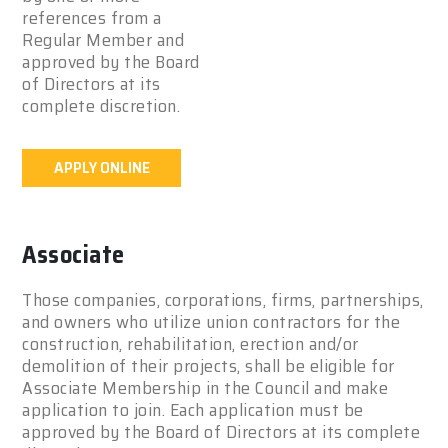
references from a
Regular Member and
approved by the Board
of Directors at its
complete discretion.
APPLY ONLINE
Associate
Those companies, corporations, firms, partnerships,
and owners who utilize union contractors for the
construction, rehabilitation, erection and/or
demolition of their projects, shall be eligible for
Associate Membership in the Council and make
application to join. Each application must be
approved by the Board of Directors at its complete